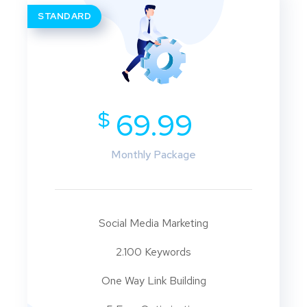
STANDARD
$
69.99
Monthly Package
Social Media Marketing
2.100 Keywords
One Way Link Building