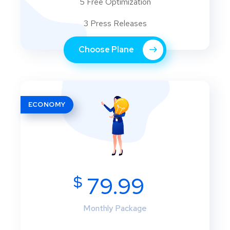
5 Free Optimization
3 Press Releases
Choose Plane
ECONOMY
$
79.99
Monthly Package