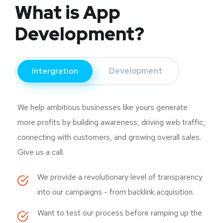
What is App
Development?
Intergration
Development
We help ambitious businesses like yours generate
more profits by building awareness, driving web traffic,
connecting with customers, and growing overall sales.
Give us a call.
We provide a revolutionary level of transparency
into our campaigns - from backlink acquisition.
Want to test our process before ramping up the