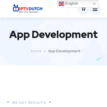
0
English
App Development
Home
App Development
WE GET RESULTS