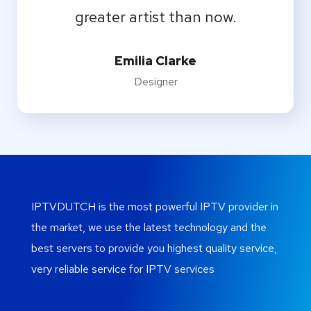
greater artist than now.
Emilia Clarke
Designer
IPTVDUTCH is the most powerful IPTV provider in
the market, we use the latest technology and the
best servers to provide you highest quality service,
very reliable service for IPTV services