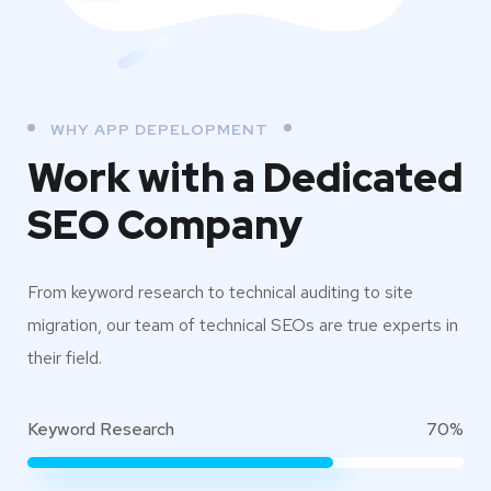
WHY APP DEPELOPMENT
Work with a Dedicated
SEO Company
From keyword research to technical auditing to site
migration, our team of technical SEOs are true experts in
their field.
Keyword Research
70%