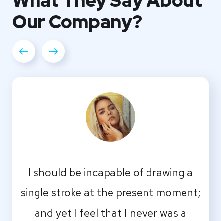
What They
Say About
Our
Company?
I should be incapable of drawing a
single stroke at the present moment;
and yet I feel that I never was a