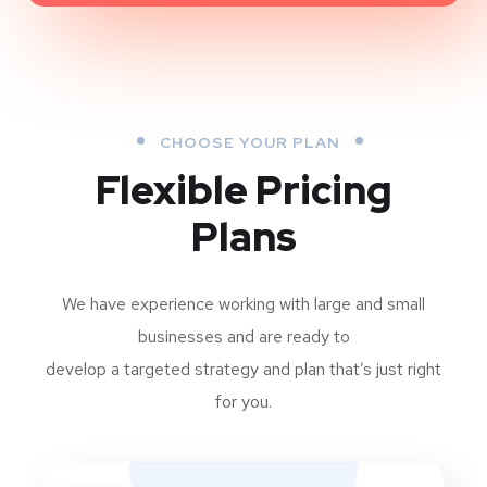
CHOOSE YOUR PLAN
Flexible Pricing
Plans
We have experience working with large and small
businesses and are ready to
develop a targeted strategy and plan that’s just right
for you.