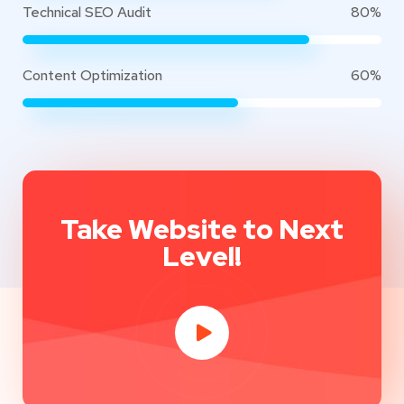
Technical SEO Audit
80%
Content Optimization
60%
Take Website to Next
Level!