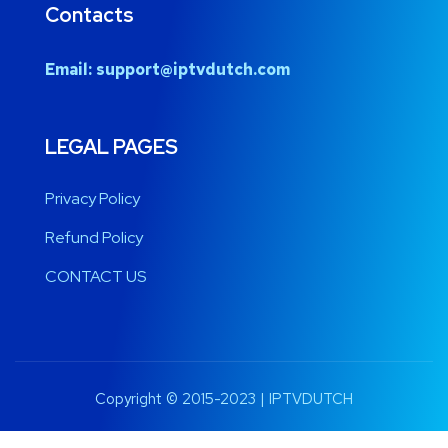
Contacts
Email:
support@iptvdutch.com
LEGAL PAGES
Privacy Policy
Refund Policy
CONTACT US
Copyright © 2015-2023 | IPTVDUTCH