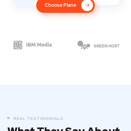
Choose Plane
REAL TESTIMONIALS