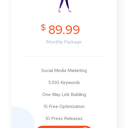
$
89.99
Monthly Package
Social Media Marketing
5.100 Keywords
One Way Link Building
15 Free Optimization
10 Press Releases