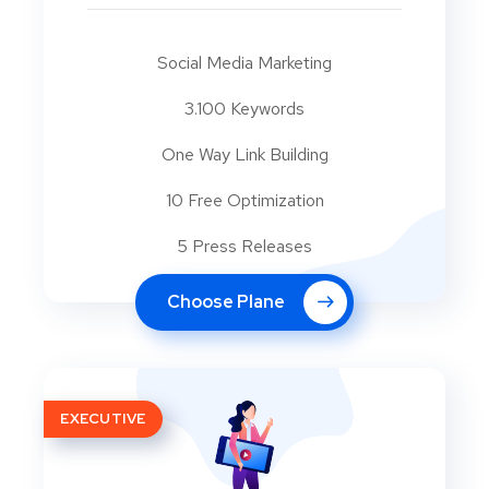
Social Media Marketing
3.100 Keywords
One Way Link Building
10 Free Optimization
5 Press Releases
Choose Plane
EXECUTIVE