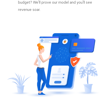
budget? We'll prove our model and you'll see
revenue soar.