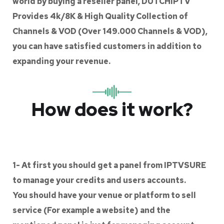
world by buying a reseller panel, DUTCHIPTV
Provides 4k/8K & High Quality Collection of
Channels & VOD (Over 149.000 Channels & VOD),
you can have satisfied customers in addition to
expanding your revenue.
How does it work?
1- At first you should get a panel from IPTVSURE
to manage your credits and users accounts.
You should have your venue or platform to sell
service (For example a website) and the