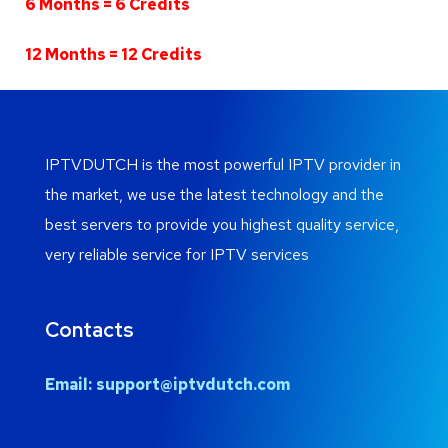
6 Months = 6 Credits
12 Months = 12 Credits
IPTVDUTCH is the most powerful IPTV provider in
the market, we use the latest technology and the
best servers to provide you highest quality service,
very reliable service for IPTV services
Contacts
Email:
support@iptvdutch.com