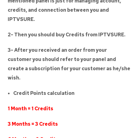
mentioned panel is just for managing account,
credits, and connection between you and
IPTVSURE.
2- Then you should buy Credits from IPTVSURE.
3- After you received an order from your
customer you should refer to your panel and
create a subscription for your customer as he/she
wish.
Credit Points calculation
1 Month = 1 Credits
3 Months = 3 Credits