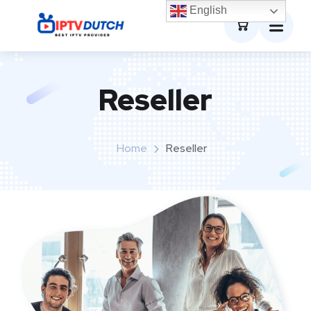
0
English
Reseller
Home
Reseller