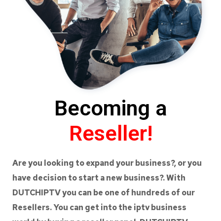
Becoming a
Reseller!
Are you looking to expand your business?, or you
have decision to start a new business?. With
DUTCHIPTV you can be one of hundreds of our
Resellers. You can get into the iptv business