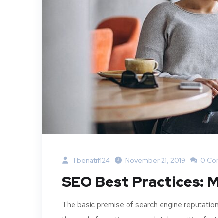
Tbenatif124
November 21, 2019
0 Co
SEO Best Practices: M
The basic premise of search engine reputation