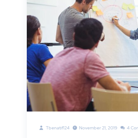
Tbenatif124
November 21, 2019
4 Co