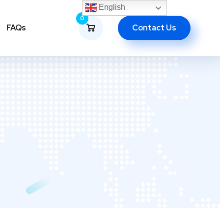
English
0
Contact Us
FAQs