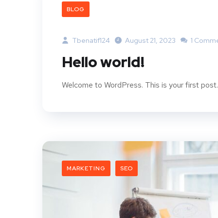
BLOG
Tbenatif124
August 21, 2023
1 Comm
Hello world!
Welcome to WordPress. This is your first post. E
MARKETING
SEO