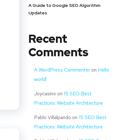
A Guide to Google SEO Algorithm
Updates
Recent
Comments
A WordPress Commenter
on
Hello
world!
Joycasino
on
15 SEO Best
Practices: Website Architecture
Pablo Villalpando
on
15 SEO Best
Practices: Website Architecture