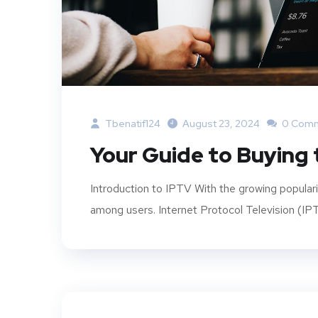
Tbenatif124
August 23, 2024
0 Com
Your Guide to Buying 
Introduction to IPTV With the growing popular
among users. Internet Protocol Television (IPT