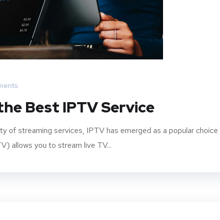
ments
the Best IPTV Service
ity of streaming services, IPTV has emerged as a popular choice
V) allows you to stream live TV...