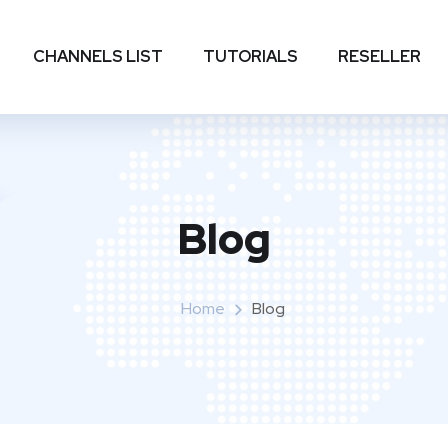
CHANNELS LIST
TUTORIALS
RESELLER
Blog
Home
Blog