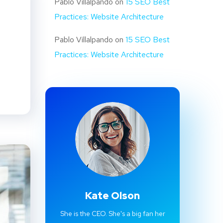
Pablo Villalpando
on
15 SEO Best
Practices: Website Architecture
Pablo Villalpando
on
15 SEO Best
Practices: Website Architecture
Kate Olson
She is the CEO. She's a big fan her