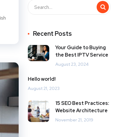
ish
Recent Posts
Your Guide to Buying
the Best IPTV Service
August 23, 2024
Hello world!
August 21, 2023
15 SEO Best Practices:
Website Architecture
November 21, 2019