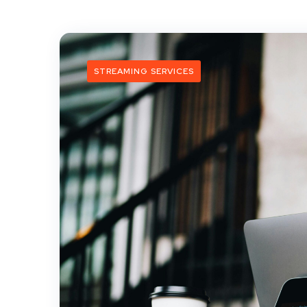
STREAMING SERVICES