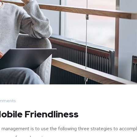
mments
obile Friendliness
 management is to use the following three strategies to accompl