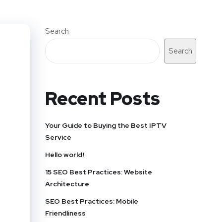
Search
Search
Recent Posts
Your Guide to Buying the Best IPTV
Service
Hello world!
15 SEO Best Practices: Website
Architecture
SEO Best Practices: Mobile
Friendliness