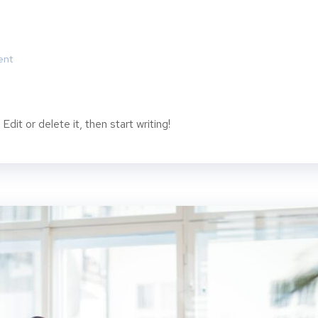
ent
dit or delete it, then start writing!