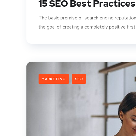
15 SEO Best Practices
The basic premise of search engine reputation
the goal of creating a completely positive first
MARKETING
SEO