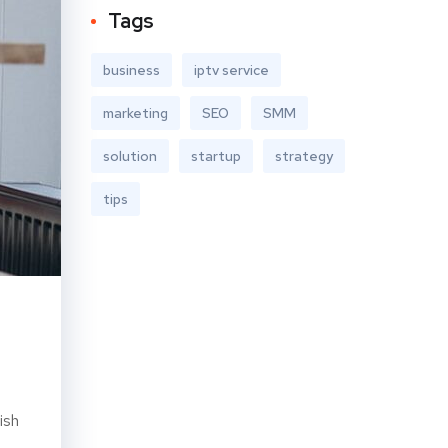
Tags
business
iptv service
marketing
SEO
SMM
solution
startup
strategy
tips
ish