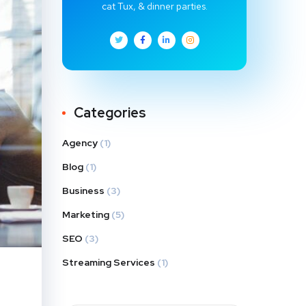
cat Tux, & dinner parties.
Categories
Agency
(1)
Blog
(1)
Business
(3)
Marketing
(5)
SEO
(3)
Streaming Services
(1)