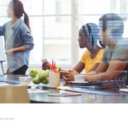
mments