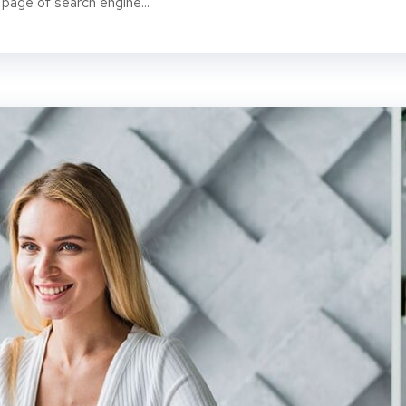
 page of search engine...