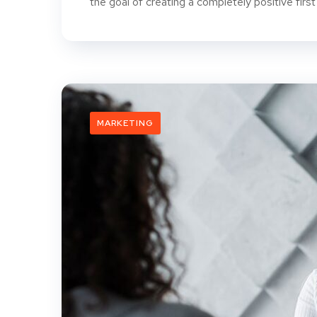
the goal of creating a completely positive first
MARKETING