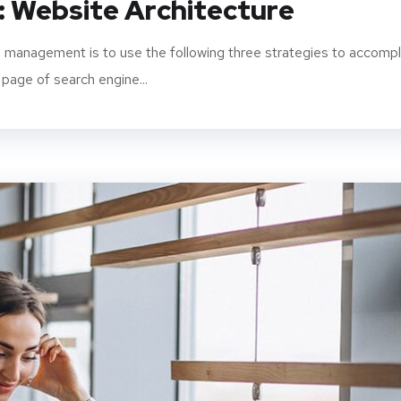
: Website Architecture
 management is to use the following three strategies to accompl
 page of search engine...