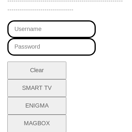
--------------------------------------------------------
--------------------------------
Clear
SMART TV
ENIGMA
MAGBOX