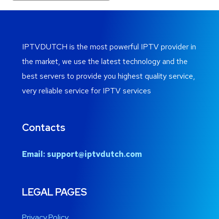
IPTVDUTCH is the most powerful IPTV provider in
the market, we use the latest technology and the
best servers to provide you highest quality service,
very reliable service for IPTV services
Contacts
Email:
support@iptvdutch.com
LEGAL PAGES
Privacy Policy