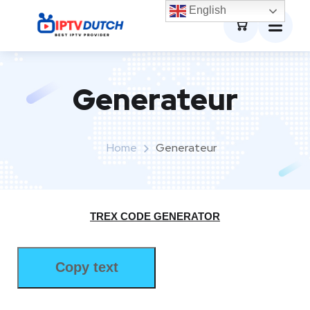
0
English
Generateur
Home
Generateur
TREX CODE GENERATOR
Copy text