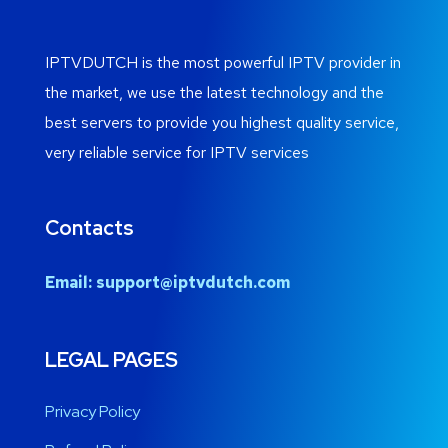
IPTVDUTCH is the most powerful IPTV provider in
the market, we use the latest technology and the
best servers to provide you highest quality service,
very reliable service for IPTV services
Contacts
Email:
support@iptvdutch.com
LEGAL PAGES
Privacy Policy