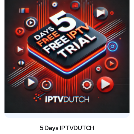
5 Days IPTVDUTCH