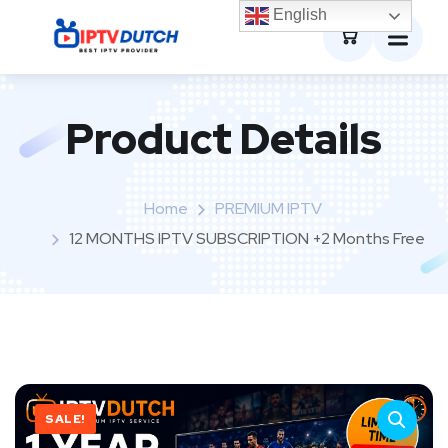
0
English
Product Details
Home
PREMIUM IPTV
12 MONTHS IPTV SUBSCRIPTION +2 Months Free
SALE!