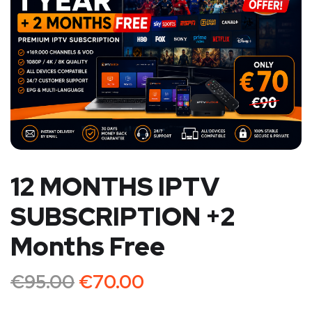
12 MONTHS IPTV
SUBSCRIPTION +2
Months Free
€
95.00
€
70.00