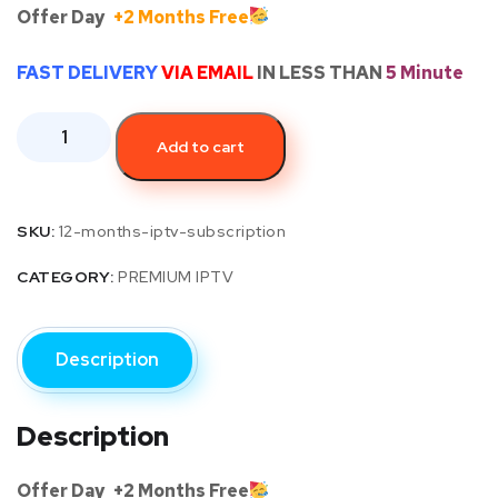
Offer Day
+2 Months Free
FAST DELIVERY
VIA EMAIL
IN LESS THAN
5 Minute
Add to cart
SKU:
12-months-iptv-subscription
CATEGORY:
PREMIUM IPTV
Description
Description
Offer Day
+2 Months Free