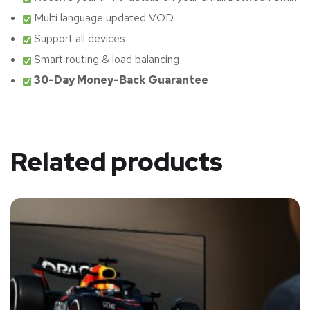
Multi language updated VOD
Support all devices
Smart routing & load balancing
30-Day Money-Back Guarantee
Related products