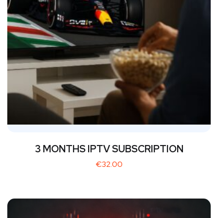
3 MONTHS IPTV SUBSCRIPTION
€
32.00