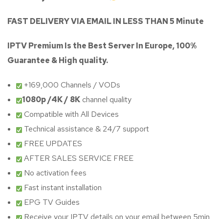
FAST DELIVERY VIA EMAIL IN LESS THAN 5 Minute
IPTV Premium Is the Best Server In Europe, 100%
Guarantee & High quality.
+169,000 Channels / VODs
1080p /4K / 8K
channel quality
Compatible with All Devices
Technical assistance & 24/7 support
FREE UPDATES
AFTER SALES SERVICE FREE
No activation fees
Fast instant installation
EPG TV Guides
Receive your IPTV details on your email between 5min