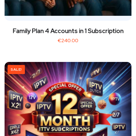
Family Plan 4 Accounts in 1 Subscription
€
240.00
SALE!