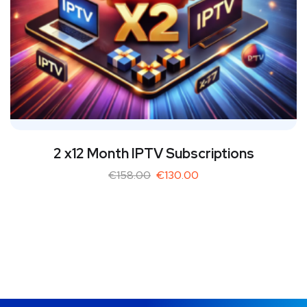
2 x12 Month IPTV Subscriptions
€
158.00
€
130.00