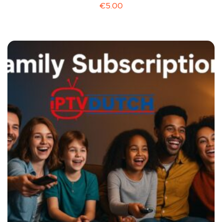
€
5.00