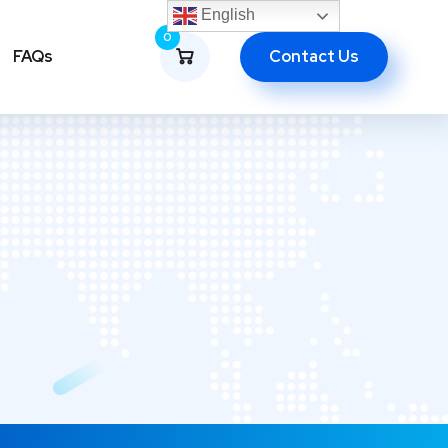
English
0
Contact Us
FAQs