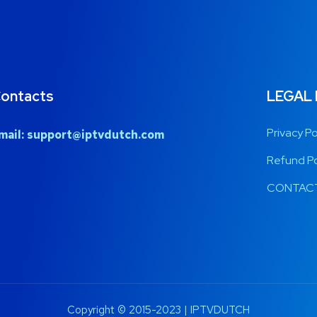
ontacts
LEGAL
Privacy Po
mail:
support@iptvdutch.com
Refund Po
CONTACT
Copyright © 2015-2023 | IPTVDUTCH