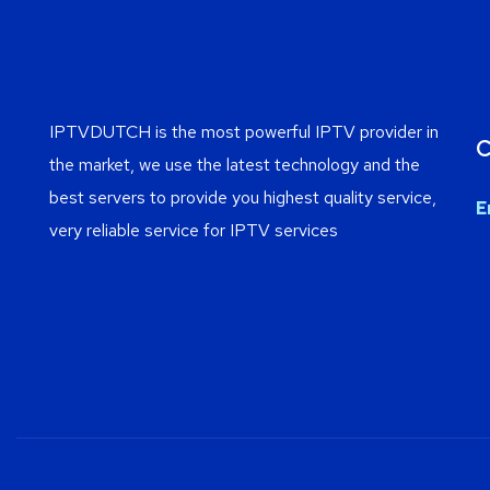
IPTVDUTCH is the most powerful IPTV provider in
C
the market, we use the latest technology and the
best servers to provide you highest quality service,
E
very reliable service for IPTV services