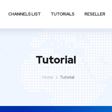
CHANNELS LIST
TUTORIALS
RESELLER
Tutorial
Home
Tutorial