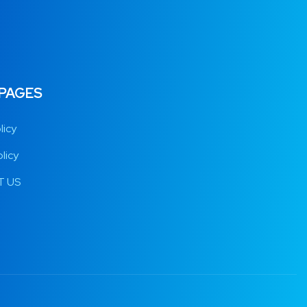
 PAGES
licy
licy
 US