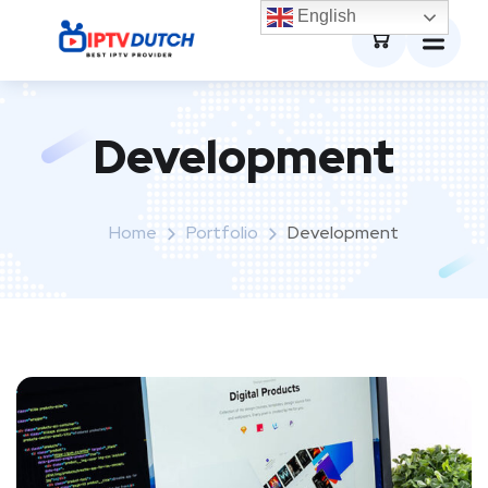
0
English
Development
Home
Portfolio
Development