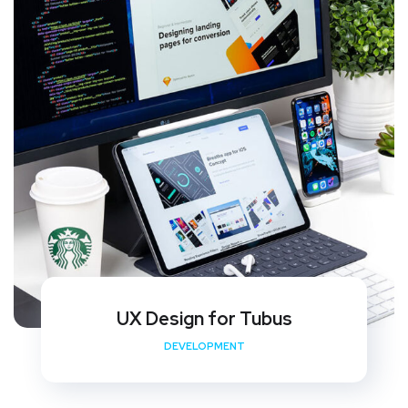
UX Design for Tubus
DEVELOPMENT