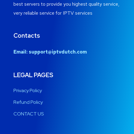
best servers to provide you highest quality service,
very reliable service for IPTV services
Contacts
Email:
support@iptvdutch.com
LEGAL PAGES
Privacy Policy
Refund Policy
CONTACT US