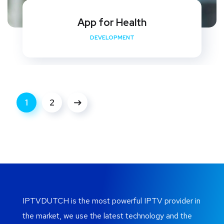
App for Health
DEVELOPMENT
1
2
IPTVDUTCH is the most powerful IPTV provider in
the market, we use the latest technology and the